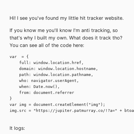
Hi! I see you've found my little hit tracker website.
If you know me you'll know I'm anti tracking, so
that's why I built my own. What does it track tho?
You can see all of the code here:
var  = {

    full: window.location.href,

    domain: window.location.hostname,

    path: window.location.pathname,

    who: navigator.userAgent,

    when: Date.now(),

    from: document.referrer

}

var img = document.createElement("img");

img.src = "https://jupiter.patmurray.co/!?a=" + btoa
It logs: