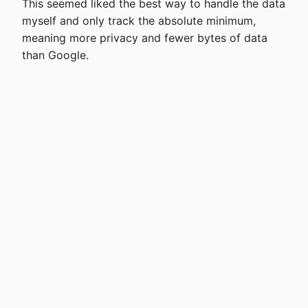
This seemed liked the best way to handle the data
myself and only track the absolute minimum,
meaning more privacy and fewer bytes of data
than Google.