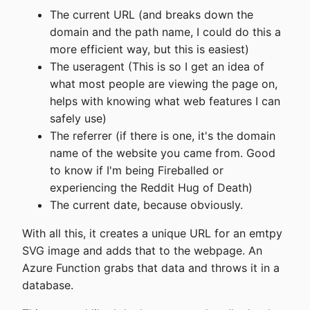
The current URL (and breaks down the
domain and the path name, I could do this a
more efficient way, but this is easiest)
The useragent (This is so I get an idea of
what most people are viewing the page on,
helps with knowing what web features I can
safely use)
The referrer (if there is one, it's the domain
name of the website you came from. Good
to know if I'm being Fireballed or
experiencing the Reddit Hug of Death)
The current date, because obviously.
With all this, it creates a unique URL for an emtpy
SVG image and adds that to the webpage. An
Azure Function grabs that data and throws it in a
database.